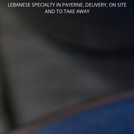
LEBANESE SPECIALTY IN PAYERNE, DELIVERY, ON SITE
AND TO TAKE AWAY