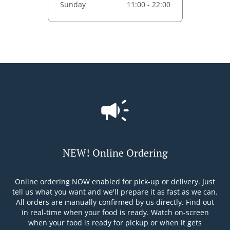
Sunday
11:00 - 22:00
NEW! Online Ordering
Online ordering NOW enabled for pick-up or delivery. Just
tell us what you want and we'll prepare it as fast as we can.
All orders are manually confirmed by us directly. Find out
in real-time when your food is ready. Watch on-screen
when your food is ready for pickup or when it gets