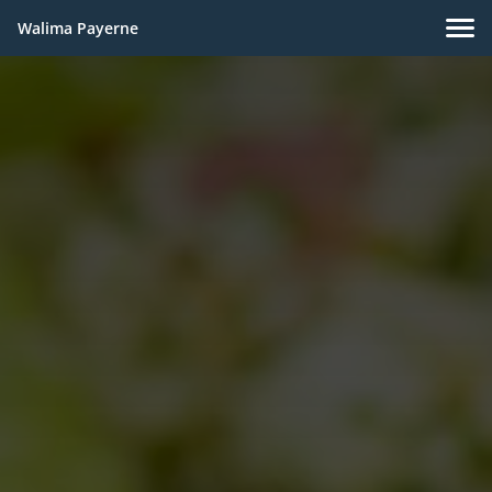
Walima Payerne