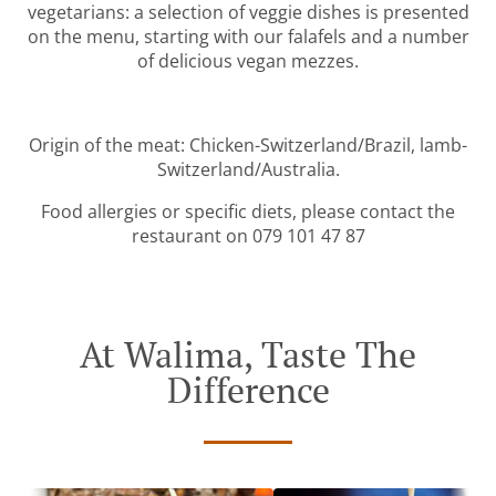
vegetarians: a selection of veggie dishes is presented
on the menu, starting with our falafels and a number
of delicious vegan mezzes.
Origin of the meat: Chicken-Switzerland/Brazil, lamb-
Switzerland/Australia.
Food allergies or specific diets, please contact the
restaurant on 079 101 47 87
At Walima, Taste The
Difference