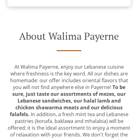
About Walima Payerne
At Walima Payerne, enjoy our Lebanese cuisine
where freshness is the key word. All our dishes are
homemade: our offer includes oriental flavors that
you will not find anywhere else in Payerne!
To be
sure, just taste our assortments of mezes, our
Lebanese sandwiches, our halal lamb and
chicken shawarma meats and our delicious
falafels.
In addition, a fresh mint tea and Lebanese
pastries (konafa, baklawa and mhalabia) will be
offered; it is the ideal assortment to enjoy a moment
of relaxation with your friends. We don't forget the