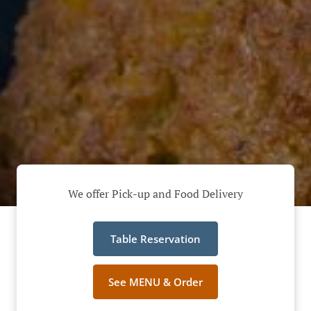
We offer Pick-up and Food Delivery
Table Reservation
See MENU & Order