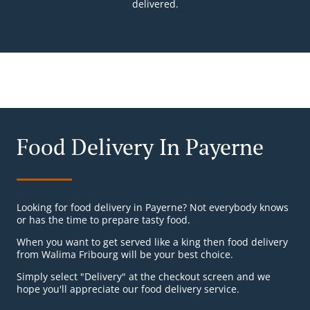
delivered.
Food Delivery In Payerne
Looking for food delivery in Payerne? Not everybody knows
or has the time to prepare tasty food.
When you want to get served like a king then food delivery
from Walima Fribourg will be your best choice.
Simply select "Delivery" at the checkout screen and we
hope you'll appreciate our food delivery service.