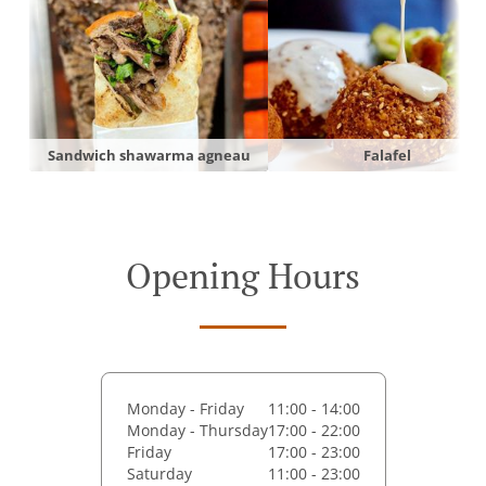
Sandwich shawarma agneau
Falafel
Opening Hours
Monday - Friday
11:00 - 14:00
Monday - Thursday
17:00 - 22:00
Friday
17:00 - 23:00
Saturday
11:00 - 23:00