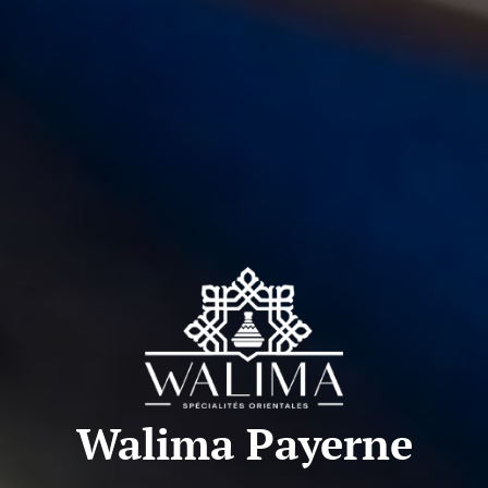
Walima Payerne