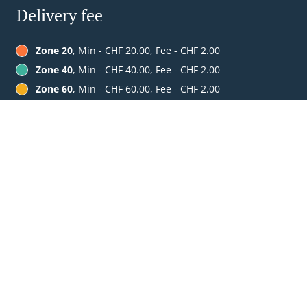
Delivery fee
Zone 20
, Min - CHF 20.00, Fee - CHF 2.00
Zone 40
, Min - CHF 40.00, Fee - CHF 2.00
Zone 60
, Min - CHF 60.00, Fee - CHF 2.00
Table Reservation
See MENU & Order