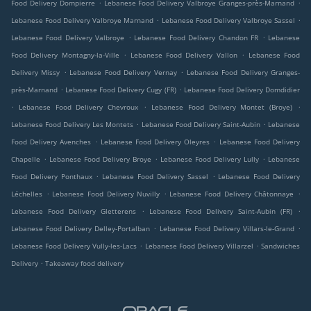
.
.
Food Delivery Dompierre
Lebanese Food Delivery Valbroye Granges-près-Marnand
.
.
Lebanese Food Delivery Valbroye Marnand
Lebanese Food Delivery Valbroye Sassel
.
.
Lebanese Food Delivery Valbroye
Lebanese Food Delivery Chandon FR
Lebanese
.
.
Food Delivery Montagny-la-Ville
Lebanese Food Delivery Vallon
Lebanese Food
.
.
Delivery Missy
Lebanese Food Delivery Vernay
Lebanese Food Delivery Granges-
.
.
près-Marnand
Lebanese Food Delivery Cugy (FR)
Lebanese Food Delivery Domdidier
.
.
.
Lebanese Food Delivery Chevroux
Lebanese Food Delivery Montet (Broye)
.
.
Lebanese Food Delivery Les Montets
Lebanese Food Delivery Saint-Aubin
Lebanese
.
.
Food Delivery Avenches
Lebanese Food Delivery Oleyres
Lebanese Food Delivery
.
.
.
Chapelle
Lebanese Food Delivery Broye
Lebanese Food Delivery Lully
Lebanese
.
.
Food Delivery Ponthaux
Lebanese Food Delivery Sassel
Lebanese Food Delivery
.
.
.
Léchelles
Lebanese Food Delivery Nuvilly
Lebanese Food Delivery Châtonnaye
.
.
Lebanese Food Delivery Gletterens
Lebanese Food Delivery Saint-Aubin (FR)
.
.
Lebanese Food Delivery Delley-Portalban
Lebanese Food Delivery Villars-le-Grand
.
.
Lebanese Food Delivery Vully-les-Lacs
Lebanese Food Delivery Villarzel
Sandwiches
.
Delivery
Takeaway food delivery