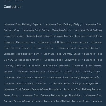
Contact us
.
.
Lebanese Food Delivery Payerne
Lebanese Food Delivery Fétigny
Lebanese Food
.
.
Delivery Cugy
Lebanese Food Delivery Vers-chez-Perrin
Lebanese Food Delivery
.
.
Estavayer Bussy
Lebanese Food Delivery Estavayer Morens
Lebanese Food Delivery
.
.
Estavayer Rueyres-les-Prés
Lebanese Food Delivery Estavayer Vernay
Lebanese
.
.
Food Delivery Estavayer Estavayer-le-Lac
Lebanese Food Delivery Estavayer
.
.
Lebanese Food Delivery Bern
Lebanese Food Delivery Sévaz
Lebanese Food
.
.
Delivery Corcelles-près-Payerne
Lebanese Food Delivery Trey
Lebanese Food
.
.
Delivery Ménières
Lebanese Food Delivery Montagny
Lebanese Food Delivery
.
.
.
Cousset
Lebanese Food Delivery Grandsivaz
Lebanese Food Delivery Torny
.
.
Lebanese Food Delivery Mannens
Lebanese Food Delivery Rueyres-les-Prés
.
.
Lebanese Food Delivery Grandcour
Lebanese Food Delivery Montagny (FR)
.
Lebanese Food Delivery Belmont-Broye Dompierre
Lebanese Food Delivery Belmont-
.
.
Broye Russy
Lebanese Food Delivery Belmont-Broye Domdidier
Lebanese Food
.
.
Delivery Belmont-Broye Léchelles
Lebanese Food Delivery Belmont-Broye
Lebanese