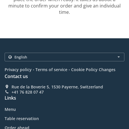
minute to confirm your order and give an individual
time.
.
.
Privacy policy
Terms of service
Cookie Policy Changes
Contact us
Rue de la Boverie 5, 1530 Payerne, Switzerland
+41 76 828 07 47
Links
Menu
Table reservation
Order ahead