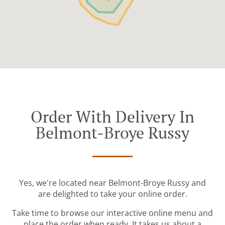
Order With Delivery In
Belmont-Broye Russy
Yes, we're located near Belmont-Broye Russy and
are delighted to take your online order.
Take time to browse our interactive online menu and
place the order when ready. It takes us about a