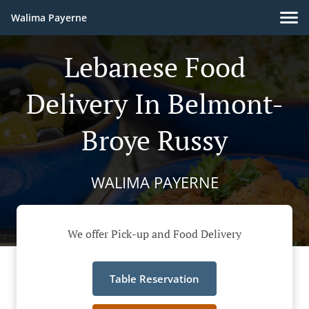
Walima Payerne
Lebanese Food
Delivery In Belmont-
Broye Russy
WALIMA PAYERNE
We offer Pick-up and Food Delivery
Table Reservation