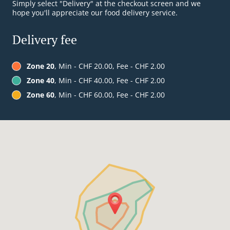
Simply select "Delivery" at the checkout screen and we
hope you'll appreciate our food delivery service.
Delivery fee
Zone 20
, Min - CHF 20.00, Fee - CHF 2.00
Zone 40
, Min - CHF 40.00, Fee - CHF 2.00
Zone 60
, Min - CHF 60.00, Fee - CHF 2.00