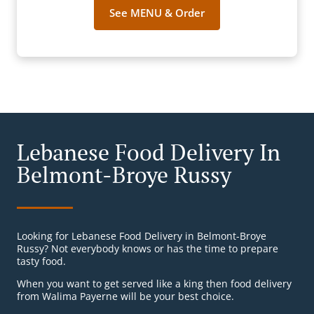
See MENU & Order
Lebanese Food Delivery In
Belmont-Broye Russy
Looking for Lebanese Food Delivery in Belmont-Broye
Russy? Not everybody knows or has the time to prepare
tasty food.
When you want to get served like a king then food delivery
from Walima Payerne will be your best choice.