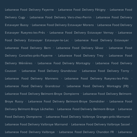
.
.
Lebanese Food Delivery Payerne
Lebanese Food Delivery Fétigny
Lebanese Food
.
.
Delivery Cugy
Lebanese Food Delivery Vers-chez-Perrin
Lebanese Food Delivery
.
.
Estavayer Bussy
Lebanese Food Delivery Estavayer Morens
Lebanese Food Delivery
.
.
Estavayer Rueyres-les-Prés
Lebanese Food Delivery Estavayer Vernay
Lebanese
.
.
Food Delivery Estavayer Estavayer-le-Lac
Lebanese Food Delivery Estavayer
.
.
Lebanese Food Delivery Bern
Lebanese Food Delivery Sévaz
Lebanese Food
.
.
Delivery Corcelles-près-Payerne
Lebanese Food Delivery Trey
Lebanese Food
.
.
Delivery Ménières
Lebanese Food Delivery Montagny
Lebanese Food Delivery
.
.
.
Cousset
Lebanese Food Delivery Grandsivaz
Lebanese Food Delivery Torny
.
.
Lebanese Food Delivery Mannens
Lebanese Food Delivery Rueyres-les-Prés
.
.
Lebanese Food Delivery Grandcour
Lebanese Food Delivery Montagny (FR)
.
Lebanese Food Delivery Belmont-Broye Dompierre
Lebanese Food Delivery Belmont-
.
.
Broye Russy
Lebanese Food Delivery Belmont-Broye Domdidier
Lebanese Food
.
.
Delivery Belmont-Broye Léchelles
Lebanese Food Delivery Belmont-Broye
Lebanese
.
.
Food Delivery Dompierre
Lebanese Food Delivery Valbroye Granges-près-Marnand
.
.
Lebanese Food Delivery Valbroye Marnand
Lebanese Food Delivery Valbroye Sassel
.
.
Lebanese Food Delivery Valbroye
Lebanese Food Delivery Chandon FR
Lebanese