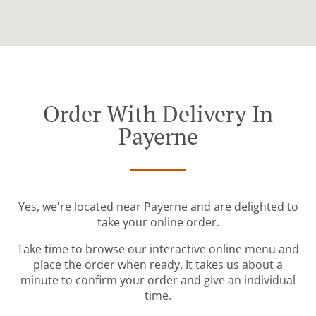
Order With Delivery In
Payerne
Yes, we're located near Payerne and are delighted to
take your online order.
Take time to browse our interactive online menu and
place the order when ready. It takes us about a
minute to confirm your order and give an individual
time.