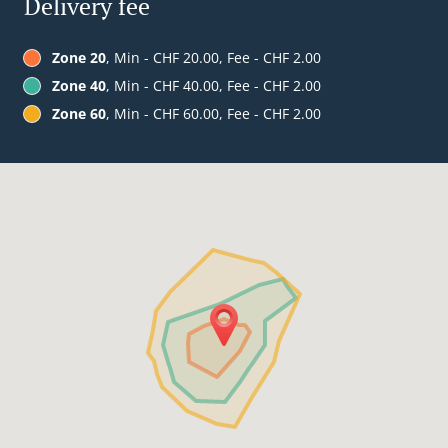
Delivery fee
Zone 20
, Min - CHF 20.00, Fee - CHF 2.00
Zone 40
, Min - CHF 40.00, Fee - CHF 2.00
Zone 60
, Min - CHF 60.00, Fee - CHF 2.00