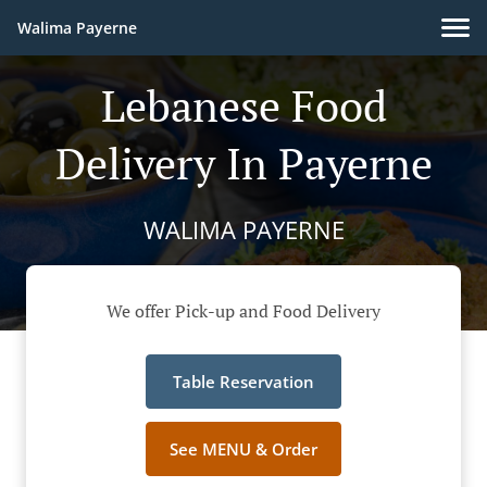
Walima Payerne
Lebanese Food
Delivery In Payerne
WALIMA PAYERNE
We offer Pick-up and Food Delivery
Table Reservation
See MENU & Order