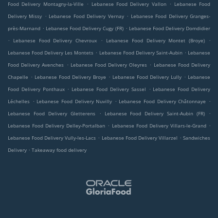
.
.
Food Delivery Montagny-la-Ville
Lebanese Food Delivery Vallon
Lebanese Food
.
.
Delivery Missy
Lebanese Food Delivery Vernay
Lebanese Food Delivery Granges-
.
.
près-Marnand
Lebanese Food Delivery Cugy (FR)
Lebanese Food Delivery Domdidier
.
.
.
Lebanese Food Delivery Chevroux
Lebanese Food Delivery Montet (Broye)
.
.
Lebanese Food Delivery Les Montets
Lebanese Food Delivery Saint-Aubin
Lebanese
.
.
Food Delivery Avenches
Lebanese Food Delivery Oleyres
Lebanese Food Delivery
.
.
.
Chapelle
Lebanese Food Delivery Broye
Lebanese Food Delivery Lully
Lebanese
.
.
Food Delivery Ponthaux
Lebanese Food Delivery Sassel
Lebanese Food Delivery
.
.
.
Léchelles
Lebanese Food Delivery Nuvilly
Lebanese Food Delivery Châtonnaye
.
.
Lebanese Food Delivery Gletterens
Lebanese Food Delivery Saint-Aubin (FR)
.
.
Lebanese Food Delivery Delley-Portalban
Lebanese Food Delivery Villars-le-Grand
.
.
Lebanese Food Delivery Vully-les-Lacs
Lebanese Food Delivery Villarzel
Sandwiches
.
Delivery
Takeaway food delivery