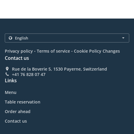
.
.
Privacy policy
Terms of service
Cookie Policy Changes
Contact us
Rue de la Boverie 5, 1530 Payerne, Switzerland
+41 76 828 07 47
Links
Menu
Table reservation
Order ahead
Contact us