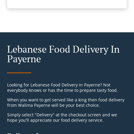
Lebanese Food Delivery In
Payerne
Looking for Lebanese Food Delivery in Payerne? Not
everybody knows or has the time to prepare tasty food.
When you want to get served like a king then food delivery
from Walima Payerne will be your best choice.
Simply select "Delivery" at the checkout screen and we
hope you'll appreciate our food delivery service.