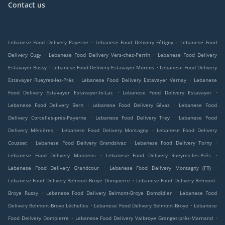
Contact us
.
.
Lebanese Food Delivery Payerne
Lebanese Food Delivery Fétigny
Lebanese Food
.
.
Delivery Cugy
Lebanese Food Delivery Vers-chez-Perrin
Lebanese Food Delivery
.
.
Estavayer Bussy
Lebanese Food Delivery Estavayer Morens
Lebanese Food Delivery
.
.
Estavayer Rueyres-les-Prés
Lebanese Food Delivery Estavayer Vernay
Lebanese
.
.
Food Delivery Estavayer Estavayer-le-Lac
Lebanese Food Delivery Estavayer
.
.
Lebanese Food Delivery Bern
Lebanese Food Delivery Sévaz
Lebanese Food
.
.
Delivery Corcelles-près-Payerne
Lebanese Food Delivery Trey
Lebanese Food
.
.
Delivery Ménières
Lebanese Food Delivery Montagny
Lebanese Food Delivery
.
.
.
Cousset
Lebanese Food Delivery Grandsivaz
Lebanese Food Delivery Torny
.
.
Lebanese Food Delivery Mannens
Lebanese Food Delivery Rueyres-les-Prés
.
.
Lebanese Food Delivery Grandcour
Lebanese Food Delivery Montagny (FR)
.
Lebanese Food Delivery Belmont-Broye Dompierre
Lebanese Food Delivery Belmont-
.
.
Broye Russy
Lebanese Food Delivery Belmont-Broye Domdidier
Lebanese Food
.
.
Delivery Belmont-Broye Léchelles
Lebanese Food Delivery Belmont-Broye
Lebanese
.
.
Food Delivery Dompierre
Lebanese Food Delivery Valbroye Granges-près-Marnand