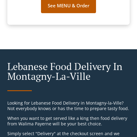
See MENU & Order
Lebanese Food Delivery In
Montagny-La-Ville
Looking for Lebanese Food Delivery in Montagny-la-Ville?
Not everybody knows or has the time to prepare tasty food.
When you want to get served like a king then food delivery
from Walima Payerne will be your best choice.
Simply select "Delivery" at the checkout screen and we