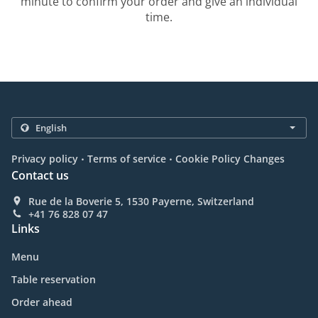
minute to confirm your order and give an individual
time.
.
.
Privacy policy
Terms of service
Cookie Policy Changes
Contact us
Rue de la Boverie 5, 1530 Payerne, Switzerland
+41 76 828 07 47
Links
Menu
Table reservation
Order ahead