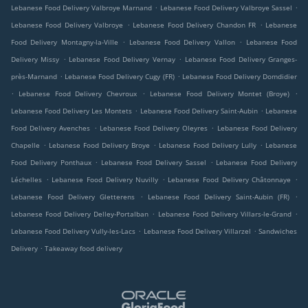
.
.
Lebanese Food Delivery Valbroye Marnand
Lebanese Food Delivery Valbroye Sassel
.
.
Lebanese Food Delivery Valbroye
Lebanese Food Delivery Chandon FR
Lebanese
.
.
Food Delivery Montagny-la-Ville
Lebanese Food Delivery Vallon
Lebanese Food
.
.
Delivery Missy
Lebanese Food Delivery Vernay
Lebanese Food Delivery Granges-
.
.
près-Marnand
Lebanese Food Delivery Cugy (FR)
Lebanese Food Delivery Domdidier
.
.
.
Lebanese Food Delivery Chevroux
Lebanese Food Delivery Montet (Broye)
.
.
Lebanese Food Delivery Les Montets
Lebanese Food Delivery Saint-Aubin
Lebanese
.
.
Food Delivery Avenches
Lebanese Food Delivery Oleyres
Lebanese Food Delivery
.
.
.
Chapelle
Lebanese Food Delivery Broye
Lebanese Food Delivery Lully
Lebanese
.
.
Food Delivery Ponthaux
Lebanese Food Delivery Sassel
Lebanese Food Delivery
.
.
.
Léchelles
Lebanese Food Delivery Nuvilly
Lebanese Food Delivery Châtonnaye
.
.
Lebanese Food Delivery Gletterens
Lebanese Food Delivery Saint-Aubin (FR)
.
.
Lebanese Food Delivery Delley-Portalban
Lebanese Food Delivery Villars-le-Grand
.
.
Lebanese Food Delivery Vully-les-Lacs
Lebanese Food Delivery Villarzel
Sandwiches
.
Delivery
Takeaway food delivery