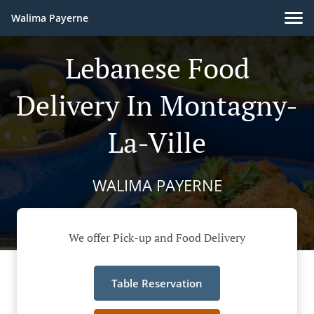
Walima Payerne
Lebanese Food
Delivery In Montagny-
La-Ville
WALIMA PAYERNE
We offer Pick-up and Food Delivery
Table Reservation