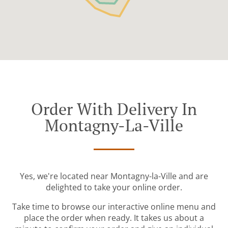
Order With Delivery In
Montagny-La-Ville
Yes, we're located near Montagny-la-Ville and are
delighted to take your online order.
Take time to browse our interactive online menu and
place the order when ready. It takes us about a