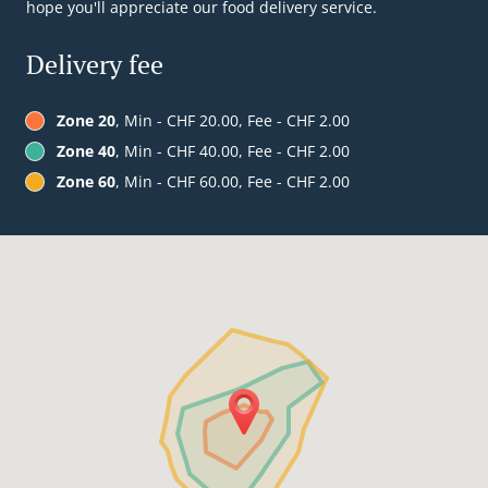
hope you'll appreciate our food delivery service.
Delivery fee
Zone 20
, Min - CHF 20.00, Fee - CHF 2.00
Zone 40
, Min - CHF 40.00, Fee - CHF 2.00
Zone 60
, Min - CHF 60.00, Fee - CHF 2.00