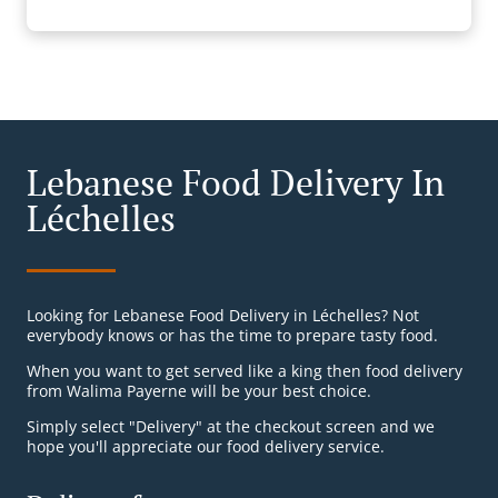
Lebanese Food Delivery In
Léchelles
Looking for Lebanese Food Delivery in Léchelles? Not
everybody knows or has the time to prepare tasty food.
When you want to get served like a king then food delivery
from Walima Payerne will be your best choice.
Simply select "Delivery" at the checkout screen and we
hope you'll appreciate our food delivery service.