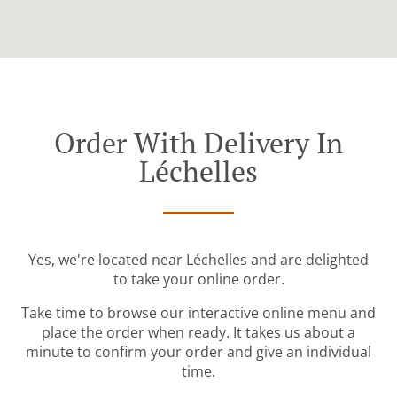
Order With Delivery In
Léchelles
Yes, we're located near Léchelles and are delighted
to take your online order.
Take time to browse our interactive online menu and
place the order when ready. It takes us about a
minute to confirm your order and give an individual
time.