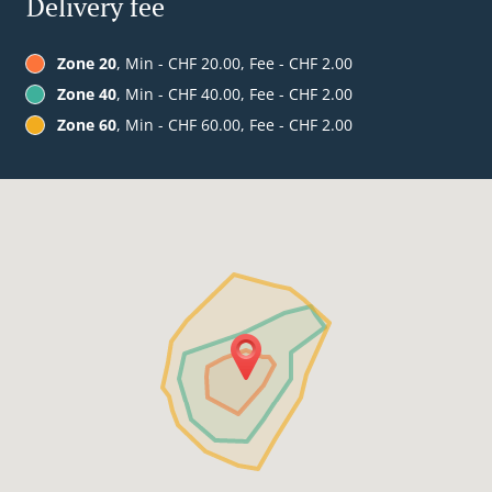
Delivery fee
Zone 20
, Min - CHF 20.00, Fee - CHF 2.00
Zone 40
, Min - CHF 40.00, Fee - CHF 2.00
Zone 60
, Min - CHF 60.00, Fee - CHF 2.00