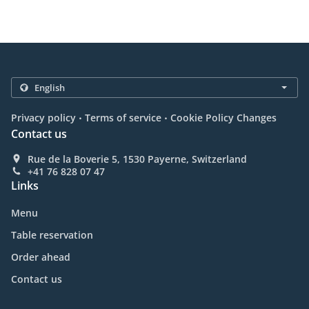
.
.
Privacy policy
Terms of service
Cookie Policy Changes
Contact us
Rue de la Boverie 5, 1530 Payerne, Switzerland
+41 76 828 07 47
Links
Menu
Table reservation
Order ahead
Contact us