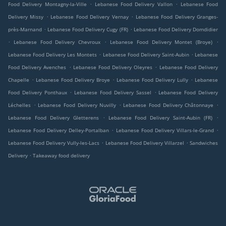
.
.
Food Delivery Montagny-la-Ville
Lebanese Food Delivery Vallon
Lebanese Food
.
.
Delivery Missy
Lebanese Food Delivery Vernay
Lebanese Food Delivery Granges-
.
.
près-Marnand
Lebanese Food Delivery Cugy (FR)
Lebanese Food Delivery Domdidier
.
.
.
Lebanese Food Delivery Chevroux
Lebanese Food Delivery Montet (Broye)
.
.
Lebanese Food Delivery Les Montets
Lebanese Food Delivery Saint-Aubin
Lebanese
.
.
Food Delivery Avenches
Lebanese Food Delivery Oleyres
Lebanese Food Delivery
.
.
.
Chapelle
Lebanese Food Delivery Broye
Lebanese Food Delivery Lully
Lebanese
.
.
Food Delivery Ponthaux
Lebanese Food Delivery Sassel
Lebanese Food Delivery
.
.
.
Léchelles
Lebanese Food Delivery Nuvilly
Lebanese Food Delivery Châtonnaye
.
.
Lebanese Food Delivery Gletterens
Lebanese Food Delivery Saint-Aubin (FR)
.
.
Lebanese Food Delivery Delley-Portalban
Lebanese Food Delivery Villars-le-Grand
.
.
Lebanese Food Delivery Vully-les-Lacs
Lebanese Food Delivery Villarzel
Sandwiches
.
Delivery
Takeaway food delivery