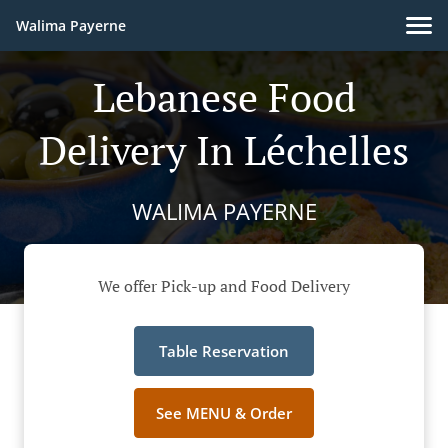
Walima Payerne
Lebanese Food
Delivery In Léchelles
WALIMA PAYERNE
We offer Pick-up and Food Delivery
Table Reservation
See MENU & Order