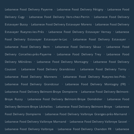
.
.
Lebanese Food Delivery Payerne
Lebanese Food Delivery Fétigny
Lebanese Food
.
.
Delivery Cugy
Lebanese Food Delivery Vers-chez-Perrin
Lebanese Food Delivery
.
.
Estavayer Bussy
Lebanese Food Delivery Estavayer Morens
Lebanese Food Delivery
.
.
Estavayer Rueyres-les-Prés
Lebanese Food Delivery Estavayer Vernay
Lebanese
.
.
Food Delivery Estavayer Estavayer-le-Lac
Lebanese Food Delivery Estavayer
.
.
Lebanese Food Delivery Bern
Lebanese Food Delivery Sévaz
Lebanese Food
.
.
Delivery Corcelles-près-Payerne
Lebanese Food Delivery Trey
Lebanese Food
.
.
Delivery Ménières
Lebanese Food Delivery Montagny
Lebanese Food Delivery
.
.
.
Cousset
Lebanese Food Delivery Grandsivaz
Lebanese Food Delivery Torny
.
.
Lebanese Food Delivery Mannens
Lebanese Food Delivery Rueyres-les-Prés
.
.
Lebanese Food Delivery Grandcour
Lebanese Food Delivery Montagny (FR)
.
Lebanese Food Delivery Belmont-Broye Dompierre
Lebanese Food Delivery Belmont-
.
.
Broye Russy
Lebanese Food Delivery Belmont-Broye Domdidier
Lebanese Food
.
.
Delivery Belmont-Broye Léchelles
Lebanese Food Delivery Belmont-Broye
Lebanese
.
.
Food Delivery Dompierre
Lebanese Food Delivery Valbroye Granges-près-Marnand
.
.
Lebanese Food Delivery Valbroye Marnand
Lebanese Food Delivery Valbroye Sassel
.
.
Lebanese Food Delivery Valbroye
Lebanese Food Delivery Chandon FR
Lebanese