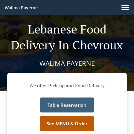
Walima Payerne
Lebanese Food
Delivery In Chevroux
WALIMA PAYERNE
We offer Pick-up and Food Delivery
Table Reservation
See MENU & Order