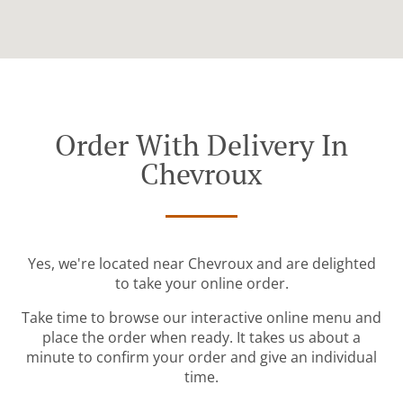
Order With Delivery In
Chevroux
Yes, we're located near Chevroux and are delighted
to take your online order.
Take time to browse our interactive online menu and
place the order when ready. It takes us about a
minute to confirm your order and give an individual
time.