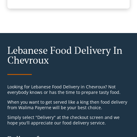
Lebanese Food Delivery In
Chevroux
Looking for Lebanese Food Delivery in Chevroux? Not
everybody knows or has the time to prepare tasty food.
When you want to get served like a king then food delivery
from Walima Payerne will be your best choice.
Simply select "Delivery" at the checkout screen and we
hope you'll appreciate our food delivery service.