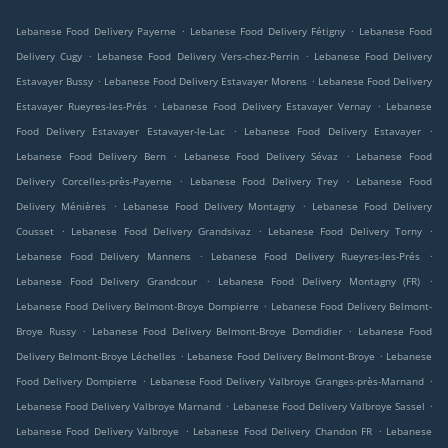
.
.
Lebanese Food Delivery Payerne
Lebanese Food Delivery Fétigny
Lebanese Food
.
.
Delivery Cugy
Lebanese Food Delivery Vers-chez-Perrin
Lebanese Food Delivery
.
.
Estavayer Bussy
Lebanese Food Delivery Estavayer Morens
Lebanese Food Delivery
.
.
Estavayer Rueyres-les-Prés
Lebanese Food Delivery Estavayer Vernay
Lebanese
.
.
Food Delivery Estavayer Estavayer-le-Lac
Lebanese Food Delivery Estavayer
.
.
Lebanese Food Delivery Bern
Lebanese Food Delivery Sévaz
Lebanese Food
.
.
Delivery Corcelles-près-Payerne
Lebanese Food Delivery Trey
Lebanese Food
.
.
Delivery Ménières
Lebanese Food Delivery Montagny
Lebanese Food Delivery
.
.
.
Cousset
Lebanese Food Delivery Grandsivaz
Lebanese Food Delivery Torny
.
.
Lebanese Food Delivery Mannens
Lebanese Food Delivery Rueyres-les-Prés
.
.
Lebanese Food Delivery Grandcour
Lebanese Food Delivery Montagny (FR)
.
Lebanese Food Delivery Belmont-Broye Dompierre
Lebanese Food Delivery Belmont-
.
.
Broye Russy
Lebanese Food Delivery Belmont-Broye Domdidier
Lebanese Food
.
.
Delivery Belmont-Broye Léchelles
Lebanese Food Delivery Belmont-Broye
Lebanese
.
.
Food Delivery Dompierre
Lebanese Food Delivery Valbroye Granges-près-Marnand
.
.
Lebanese Food Delivery Valbroye Marnand
Lebanese Food Delivery Valbroye Sassel
.
.
Lebanese Food Delivery Valbroye
Lebanese Food Delivery Chandon FR
Lebanese