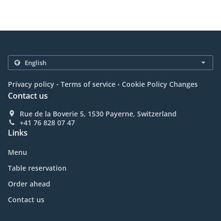
.
.
Privacy policy
Terms of service
Cookie Policy Changes
Contact us
Rue de la Boverie 5, 1530 Payerne, Switzerland
+41 76 828 07 47
Links
Menu
Table reservation
Order ahead
Contact us