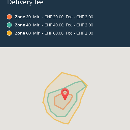
Delivery fee
Zone 20
, Min - CHF 20.00, Fee - CHF 2.00
Zone 40
, Min - CHF 40.00, Fee - CHF 2.00
Zone 60
, Min - CHF 60.00, Fee - CHF 2.00