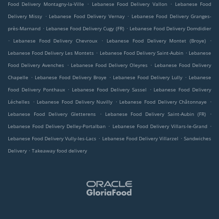
.
.
Food Delivery Montagny-la-Ville
Lebanese Food Delivery Vallon
Lebanese Food
.
.
Delivery Missy
Lebanese Food Delivery Vernay
Lebanese Food Delivery Granges-
.
.
près-Marnand
Lebanese Food Delivery Cugy (FR)
Lebanese Food Delivery Domdidier
.
.
.
Lebanese Food Delivery Chevroux
Lebanese Food Delivery Montet (Broye)
.
.
Lebanese Food Delivery Les Montets
Lebanese Food Delivery Saint-Aubin
Lebanese
.
.
Food Delivery Avenches
Lebanese Food Delivery Oleyres
Lebanese Food Delivery
.
.
.
Chapelle
Lebanese Food Delivery Broye
Lebanese Food Delivery Lully
Lebanese
.
.
Food Delivery Ponthaux
Lebanese Food Delivery Sassel
Lebanese Food Delivery
.
.
.
Léchelles
Lebanese Food Delivery Nuvilly
Lebanese Food Delivery Châtonnaye
.
.
Lebanese Food Delivery Gletterens
Lebanese Food Delivery Saint-Aubin (FR)
.
.
Lebanese Food Delivery Delley-Portalban
Lebanese Food Delivery Villars-le-Grand
.
.
Lebanese Food Delivery Vully-les-Lacs
Lebanese Food Delivery Villarzel
Sandwiches
.
Delivery
Takeaway food delivery