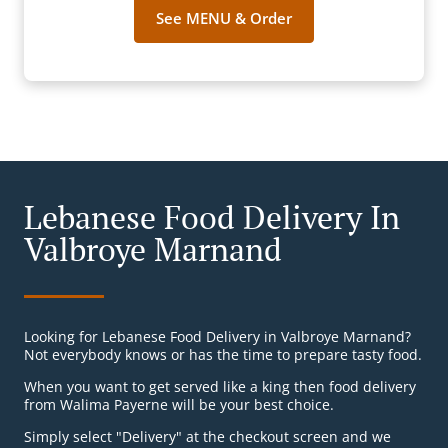
See MENU & Order
Lebanese Food Delivery In
Valbroye Marnand
Looking for Lebanese Food Delivery in Valbroye Marnand?
Not everybody knows or has the time to prepare tasty food.
When you want to get served like a king then food delivery
from Walima Payerne will be your best choice.
Simply select "Delivery" at the checkout screen and we