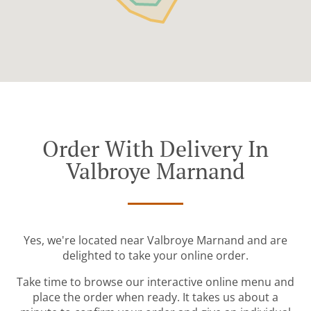
Order With Delivery In
Valbroye Marnand
Yes, we're located near Valbroye Marnand and are
delighted to take your online order.
Take time to browse our interactive online menu and
place the order when ready. It takes us about a