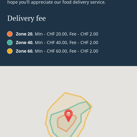
hope you'll appreciate our food delivery service.
Delivery fee
Zone 20
, Min - CHF 20.00, Fee - CHF 2.00
Zone 40
, Min - CHF 40.00, Fee - CHF 2.00
Zone 60
, Min - CHF 60.00, Fee - CHF 2.00