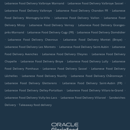
.
.
Lebanese Food Delivery Valbroye Marnand
Lebanese Food Delivery Valbroye Sassel
.
.
Lebanese Food Delivery Valbroye
Lebanese Food Delivery Chandon FR
Lebanese
.
.
Food Delivery Montagny-la-Ville
Lebanese Food Delivery Vallon
Lebanese Food
.
.
Delivery Missy
Lebanese Food Delivery Vernay
Lebanese Food Delivery Granges-
.
.
près-Marnand
Lebanese Food Delivery Cugy (FR)
Lebanese Food Delivery Domdidier
.
.
.
Lebanese Food Delivery Chevroux
Lebanese Food Delivery Montet (Broye)
.
.
Lebanese Food Delivery Les Montets
Lebanese Food Delivery Saint-Aubin
Lebanese
.
.
Food Delivery Avenches
Lebanese Food Delivery Oleyres
Lebanese Food Delivery
.
.
.
Chapelle
Lebanese Food Delivery Broye
Lebanese Food Delivery Lully
Lebanese
.
.
Food Delivery Ponthaux
Lebanese Food Delivery Sassel
Lebanese Food Delivery
.
.
.
Léchelles
Lebanese Food Delivery Nuvilly
Lebanese Food Delivery Châtonnaye
.
.
Lebanese Food Delivery Gletterens
Lebanese Food Delivery Saint-Aubin (FR)
.
.
Lebanese Food Delivery Delley-Portalban
Lebanese Food Delivery Villars-le-Grand
.
.
Lebanese Food Delivery Vully-les-Lacs
Lebanese Food Delivery Villarzel
Sandwiches
.
Delivery
Takeaway food delivery