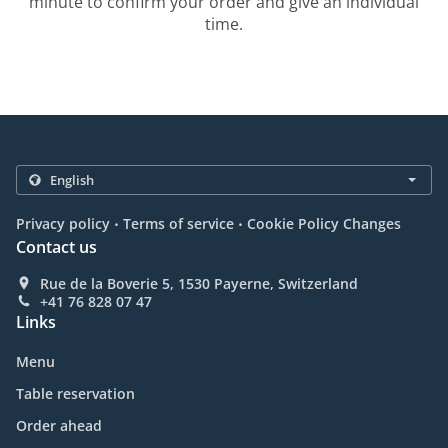
minute to confirm your order and give an individual
time.
.
.
Privacy policy
Terms of service
Cookie Policy Changes
Contact us
Rue de la Boverie 5, 1530 Payerne, Switzerland
+41 76 828 07 47
Links
Menu
Table reservation
Order ahead