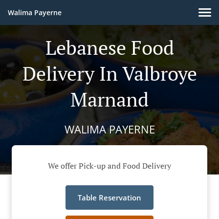
Walima Payerne
Lebanese Food
Delivery In Valbroye
Marnand
WALIMA PAYERNE
We offer Pick-up and Food Delivery
Table Reservation