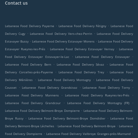
Contact us
.
.
Lebanese Food Delivery Payerne
Lebanese Food Delivery Fétigny
Lebanese Food
.
.
Delivery Cugy
Lebanese Food Delivery Vers-chez-Perrin
Lebanese Food Delivery
.
.
Estavayer Bussy
Lebanese Food Delivery Estavayer Morens
Lebanese Food Delivery
.
.
Estavayer Rueyres-les-Prés
Lebanese Food Delivery Estavayer Vernay
Lebanese
.
.
Food Delivery Estavayer Estavayer-le-Lac
Lebanese Food Delivery Estavayer
.
.
Lebanese Food Delivery Bern
Lebanese Food Delivery Sévaz
Lebanese Food
.
.
Delivery Corcelles-près-Payerne
Lebanese Food Delivery Trey
Lebanese Food
.
.
Delivery Ménières
Lebanese Food Delivery Montagny
Lebanese Food Delivery
.
.
.
Cousset
Lebanese Food Delivery Grandsivaz
Lebanese Food Delivery Torny
.
.
Lebanese Food Delivery Mannens
Lebanese Food Delivery Rueyres-les-Prés
.
.
Lebanese Food Delivery Grandcour
Lebanese Food Delivery Montagny (FR)
.
Lebanese Food Delivery Belmont-Broye Dompierre
Lebanese Food Delivery Belmont-
.
.
Broye Russy
Lebanese Food Delivery Belmont-Broye Domdidier
Lebanese Food
.
.
Delivery Belmont-Broye Léchelles
Lebanese Food Delivery Belmont-Broye
Lebanese
.
.
Food Delivery Dompierre
Lebanese Food Delivery Valbroye Granges-près-Marnand